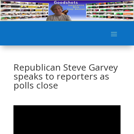
Republican Steve Garvey
speaks to reporters as
polls close