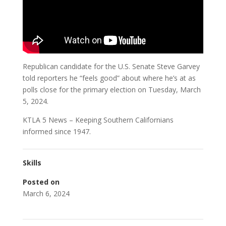
Republican candidate for the U.S. Senate Steve Garvey
told reporters he “feels good” about where he’s at as
polls close for the primary election on Tuesday, March
5, 2024.
KTLA 5 News – Keeping Southern Californians
informed since 1947.
Skills
Posted on
March 6, 2024