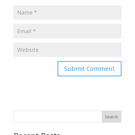
Search