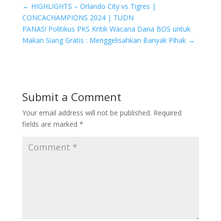
←
HIGHLIGHTS – Orlando City vs Tigres |
CONCACHAMPIONS 2024 | TUDN
PANAS! Politikus PKS Kritik Wacana Dana BOS untuk
Makan Siang Gratis : Menggelisahkan Banyak Pihak
→
Submit a Comment
Your email address will not be published.
Required
fields are marked
*