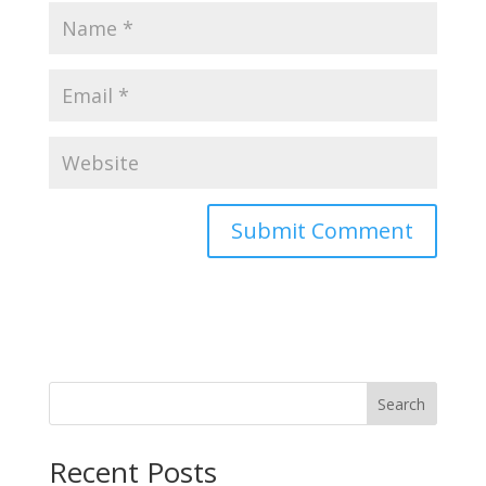
Search
Recent Posts