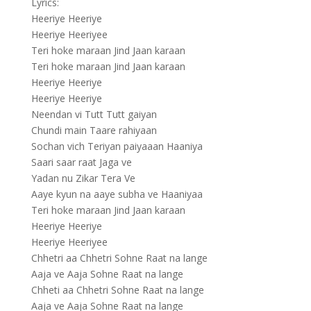
Lyrics:
Heeriye Heeriye
Heeriye Heeriyee
Teri hoke maraan Jind Jaan karaan
Teri hoke maraan Jind Jaan karaan
Heeriye Heeriye
Heeriye Heeriye
Neendan vi Tutt Tutt gaiyan
Chundi main Taare rahiyaan
Sochan vich Teriyan paiyaaan Haaniya
Saari saar raat Jaga ve
Yadan nu Zikar Tera Ve
Aaye kyun na aaye subha ve Haaniyaa
Teri hoke maraan Jind Jaan karaan
Heeriye Heeriye
Heeriye Heeriyee
Chhetri aa Chhetri Sohne Raat na lange
Aaja ve Aaja Sohne Raat na lange
Chheti aa Chhetri Sohne Raat na lange
Aaja ve Aaja Sohne Raat na lange