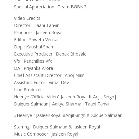
Special Appreciation : Team BGBNG
Video Credits
Director : Taani Tanvir
Producer : Jasleen Royal
Editor : Shweta Venkat
Dop : Kaushal Shah
Executive Producer : Depak Bhosale
Vfx : Redchillies Vfx
DA : Priyanka Arora
Chief Assistant Director : Anoj Nair
Assistant Editor : Vimal Dev
Line Producer …
Heeriye (Official Video) Jasleen Royal ft Arijit Singh|
Dulquer Salmaan| Aditya Sharma |Taani Tanvir
#Heeriye #JasleenRoyal #ArijitSingh #DulquerSalmaan
Starring : Dulquer Salmaan & Jasleen Royal
Music Composer : Jasleen Royal