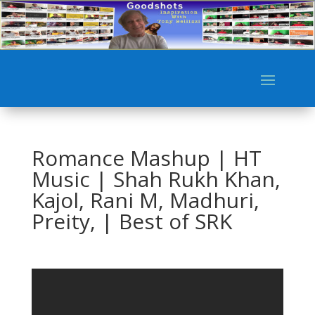
Romance Mashup | HT
Music | Shah Rukh Khan,
Kajol, Rani M, Madhuri,
Preity, | Best of SRK