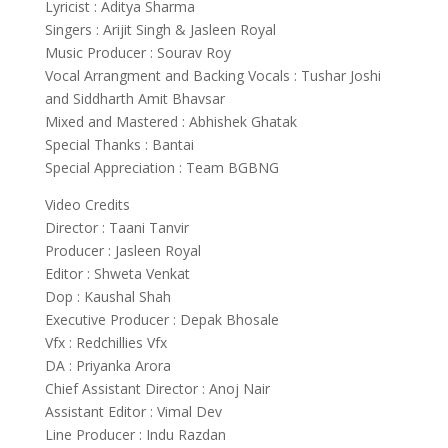
Lyricist : Aditya Sharma
Singers : Arijit Singh & Jasleen Royal
Music Producer : Sourav Roy
Vocal Arrangment and Backing Vocals : Tushar Joshi
and Siddharth Amit Bhavsar
Mixed and Mastered : Abhishek Ghatak
Special Thanks : Bantai
Special Appreciation : Team BGBNG
Video Credits
Director : Taani Tanvir
Producer : Jasleen Royal
Editor : Shweta Venkat
Dop : Kaushal Shah
Executive Producer : Depak Bhosale
Vfx : Redchillies Vfx
DA : Priyanka Arora
Chief Assistant Director : Anoj Nair
Assistant Editor : Vimal Dev
Line Producer : Indu Razdan