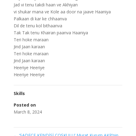
Jad vi tenu takdi haan ve Akhiyan
vi shukar mana ve Kole aa door na jaave Haaniya
Palkaan di kar ke chhaanva
Dil de tenu kol bithaanva
Tak Tak tenu Khairan paanva Haaniya
Teri hoke maraan
Jind Jaan karaan
Teri hoke maraan
Jind Jaan karaan
Heeriye Heeriye
Heeriye Heeriye
Skills
Posted on
March 8, 2024
←
‘SADECE KENDİSİ COŞKULU’ Murat Kurum AKP’nin