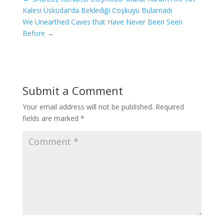
Kalesi Üsküdar’da Beklediği Coşkuyu Bulamadı
We Unearthed Caves that Have Never Been Seen
Before
→
Submit a Comment
Your email address will not be published.
Required
fields are marked
*