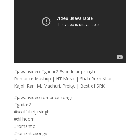
#jawanvideo #gadar2 #soulfularijitsingh
Romance Mashup | HT Music | Shah Rukh Khan,
Kajol, Rani M, Madhuri, Preity, | Best of SRK
#jawanvideo romance songs
#gadar2
#soulfularijitsingh
#diljhoom
#romantic
#romanticsongs