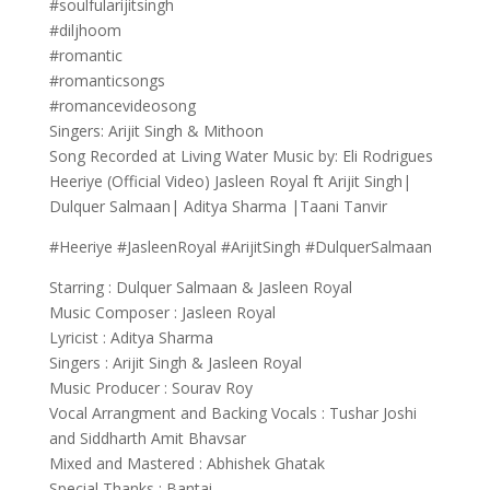
#soulfularijitsingh
#diljhoom
#romantic
#romanticsongs
#romancevideosong
Singers: Arijit Singh & Mithoon
Song Recorded at Living Water Music by: Eli Rodrigues
Heeriye (Official Video) Jasleen Royal ft Arijit Singh|
Dulquer Salmaan| Aditya Sharma |Taani Tanvir
#Heeriye #JasleenRoyal #ArijitSingh #DulquerSalmaan
Starring : Dulquer Salmaan & Jasleen Royal
Music Composer : Jasleen Royal
Lyricist : Aditya Sharma
Singers : Arijit Singh & Jasleen Royal
Music Producer : Sourav Roy
Vocal Arrangment and Backing Vocals : Tushar Joshi
and Siddharth Amit Bhavsar
Mixed and Mastered : Abhishek Ghatak
Special Thanks : Bantai