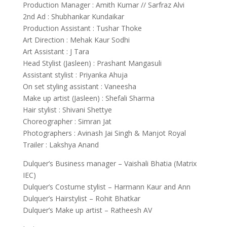
Production Manager : Amith Kumar // Sarfraz Alvi
2nd Ad : Shubhankar Kundaikar
Production Assistant : Tushar Thoke
Art Direction : Mehak Kaur Sodhi
Art Assistant : J Tara
Head Stylist (Jasleen) : Prashant Mangasuli
Assistant stylist : Priyanka Ahuja
On set styling assistant : Vaneesha
Make up artist (Jasleen) : Shefali Sharma
Hair stylist : Shivani Shettye
Choreographer : Simran Jat
Photographers : Avinash Jai Singh & Manjot Royal
Trailer : Lakshya Anand
Dulquer’s Business manager – Vaishali Bhatia (Matrix
IEC)
Dulquer’s Costume stylist – Harmann Kaur and Ann
Dulquer’s Hairstylist – Rohit Bhatkar
Dulquer’s Make up artist – Ratheesh AV