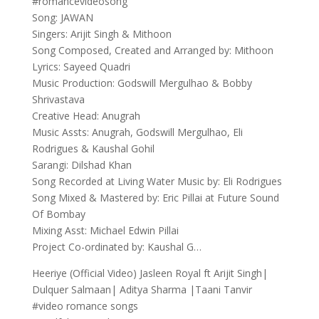
#romancevideosong
Song: JAWAN
Singers: Arijit Singh & Mithoon
Song Composed, Created and Arranged by: Mithoon
Lyrics: Sayeed Quadri
Music Production: Godswill Mergulhao & Bobby
Shrivastava
Creative Head: Anugrah
Music Assts: Anugrah, Godswill Mergulhao, Eli
Rodrigues & Kaushal Gohil
Sarangi: Dilshad Khan
Song Recorded at Living Water Music by: Eli Rodrigues
Song Mixed & Mastered by: Eric Pillai at Future Sound
Of Bombay
Mixing Asst: Michael Edwin Pillai
Project Co-ordinated by: Kaushal G…
Heeriye (Official Video) Jasleen Royal ft Arijit Singh|
Dulquer Salmaan| Aditya Sharma |Taani Tanvir
#video romance songs