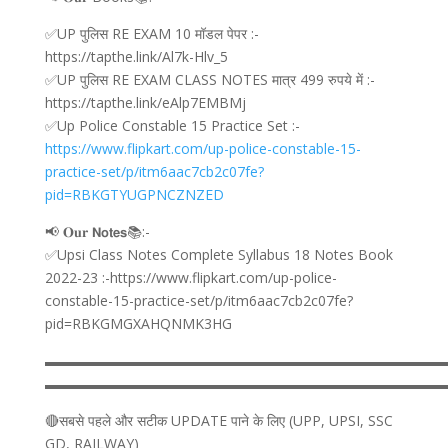
✅UP पुलिस RE EXAM 10 मॉडल पेपर :-
https://tapthe.link/Al7k-Hlv_5
✅UP पुलिस RE EXAM CLASS NOTES मात्र 499 रुपये में :-
https://tapthe.link/eAlp7EMBMj
✅Up Police Constable 15 Practice Set :-
https://www.flipkart.com/up-police-constable-15-
practice-set/p/itm6aac7cb2c07fe?
pid=RBKGTYUGPNCZNZED
📢 𝐎𝐮𝐫 𝗡𝗼𝘁𝗲𝘀📚:-
✅Upsi Class Notes Complete Syllabus 18 Notes Book
2022-23 :-https://www.flipkart.com/up-police-
constable-15-practice-set/p/itm6aac7cb2c07fe?
pid=RBKGMGXAHQNMK3HG
▬▬▬▬▬▬▬▬▬▬▬▬▬▬▬▬▬▬▬▬▬▬▬▬▬▬▬▬
▬▬▬▬▬▬▬▬▬▬▬▬▬▬▬▬▬▬▬▬▬▬▬▬▬▬▬▬
🔴सबसे पहले और सटीक UPDATE पाने के लिए (UPP, UPSI, SSC
GD, RAILWAY)