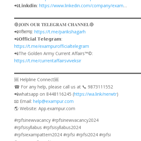
📲𝗟𝗶𝗻𝗸𝗱𝗶𝗻:
https://www.linkedin.com/company/exam
…
▬▬▬▬▬▬▬▬▬▬▬▬▬▬▬▬▬▬▬▬▬▬▬▬▬▬▬▬
🔴𝐉𝐎𝐈𝐍 𝐎𝐔𝐑 𝐓𝐄𝐋𝐄𝐆𝐑𝐀𝐌 𝐂𝐇𝐀𝐍𝐍𝐄𝐋🔴
📲परीक्षागढ़:
https://t.me/parikshagarh
📲𝗢𝗳𝗳𝗶𝗰𝗶𝗮𝗹 𝗧𝗲𝗹𝗲𝗴𝗿𝗮𝗺:
https://t.me/exampurofficialtelegram
📲The Golden Army Current Affairs™©:
https://t.me/currentaffairsviveksir
▬▬▬▬▬▬▬▬▬▬▬▬▬▬▬▬▬▬▬▬▬▬▬▬▬▬▬▬
🆘 Helpline Connect🆘
☎ For any help, please call us at 📞 9873111552
📲whatsapp on 8448116245 (
https://wa.link/nerwtr
)
📧 Email:
help@exampur.com
🌎 Website: App.exampur.com
#rpfsinewvacancy #rpfsinewvacancy2024
#rpfsisyllabus #rpfsisyllabus2024
#rpfsiexampattern2024 #rpfsi #rpfsi2024 #rpfsi