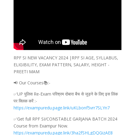
RPF SI NEW VACANCY 2024 |RPF SI AGE, SYLLABUS,
ELIGIBILITY, EXAM PATTERN, SALARY, HEIGHT -
PREETI MAM
📢 Our Courses📚:-
✅UP पुलिस Re-Exam परिश्रम दोबारा बैच से जुड़ने के लिए इस लिंक
पर क्लिक करें :-
https://exampuredu.page.link/uKLbonf5vrr7SLYn7
✅Get full RPF SI/CONSTABLE GARJANA BATCH 2024
Course from Exampur Now.
https://exampuredu.page.link/3ha2fSHLgDQGizAE8