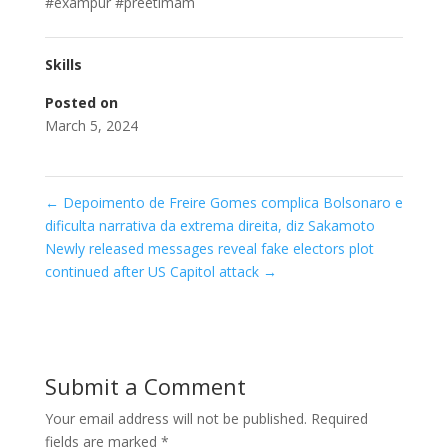
#exampur #preetimam
Skills
Posted on
March 5, 2024
←
Depoimento de Freire Gomes complica Bolsonaro e
dificulta narrativa da extrema direita, diz Sakamoto
Newly released messages reveal fake electors plot
continued after US Capitol attack
→
Submit a Comment
Your email address will not be published.
Required
fields are marked
*