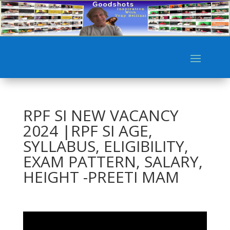
RPF SI NEW VACANCY
2024 |RPF SI AGE,
SYLLABUS, ELIGIBILITY,
EXAM PATTERN, SALARY,
HEIGHT -PREETI MAM