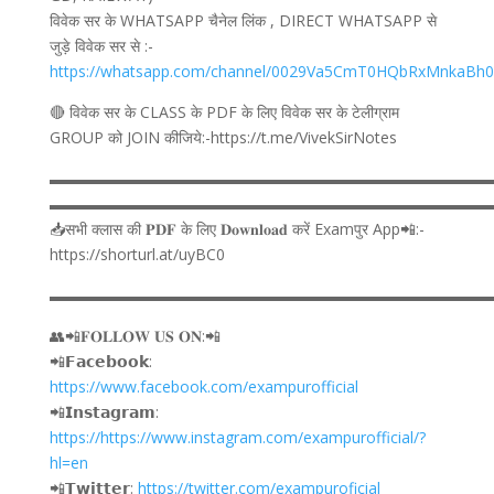
विवेक सर के WHATSAPP चैनेल लिंक , DIRECT WHATSAPP से
जुड़े विवेक सर से :-
https://whatsapp.com/channel/0029Va5CmT0HQbRxMnkaBh
🔴 विवेक सर के CLASS के PDF के लिए विवेक सर के टेलीग्राम
GROUP को JOIN कीजिये:-https://t.me/VivekSirNotes
▬▬▬▬▬▬▬▬▬▬▬▬▬▬▬▬▬▬▬▬▬▬▬▬▬▬▬▬
▬▬▬▬▬▬▬▬▬▬▬▬▬▬▬▬▬▬▬▬▬▬▬▬▬▬▬▬
📥सभी क्लास की 𝐏𝐃𝐅 के लिए 𝐃𝐨𝐰𝐧𝐥𝐨𝐚𝐝 करें Examपुर App📲:-
https://shorturl.at/uyBC0
▬▬▬▬▬▬▬▬▬▬▬▬▬▬▬▬▬▬▬▬▬▬▬▬▬▬▬▬
👥📲𝐅𝐎𝐋𝐋𝐎𝐖 𝐔𝐒 𝐎𝐍:📲
📲𝗙𝗮𝗰𝗲𝗯𝗼𝗼𝗸:
https://www.facebook.com/exampurofficial
📲𝗜𝗻𝘀𝘁𝗮𝗴𝗿𝗮𝗺:
https://https://www.instagram.com/exampurofficial/?
hl=en
📲𝗧𝘄𝗶𝘁𝘁𝗲𝗿:
https://twitter.com/exampuroficial