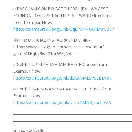
✅PARCHAM COMBO BATCH 2024 (RAILWAY,SSC
FOUNDATION,UPP PAC,UPP JAIL WARDER ) Course
from Exampur Now.
https://exampuredu.page.link/GqEP6NNXAciMwCB57
विवेक सर OFFICIAL INSTAGRAM ID LINK:-
https://www.instagram.com/vivek_sir_.exampur?
igsh=MTBqb29wd21ocWEyNA==
✅Get full UP SI PARISHRAM BATCH Course from
Exampur Now.
https://exampuredu.page.link/dSX8fVMLSPSdBMra9
✅Get full PARISHRAM MAHAA BATCH Course from
Exampur Now.
https://exampuredu.page.link/jzThcXMNKguoxzXZA
▬▬▬▬▬▬▬▬▬▬▬▬▬▬▬▬▬▬▬▬▬▬▬▬▬▬▬▬
▬▬▬▬▬▬▬▬▬▬▬▬▬▬▬▬▬▬▬▬▬▬▬▬▬▬▬▬
📢 𝐎𝐮𝐫 Books📚: