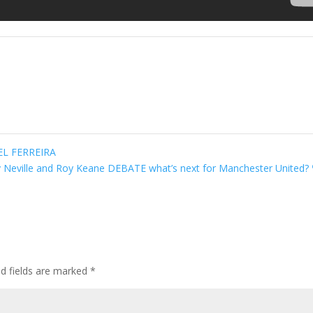
EL FERREIRA
 Neville and Roy Keane DEBATE what’s next for Manchester United?
ed fields are marked
*