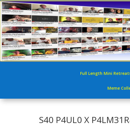
Full Length Mini Retreat
Meme Colle
S40 P4UL0 X P4LM31