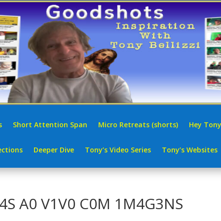
s
Short Attention Span
Micro Retreats (shorts)
Hey Tony
ctions
Deeper Dive
Tony’s Video Series
Tony’s Websites
R4S A0 V1V0 C0M 1M4G3NS