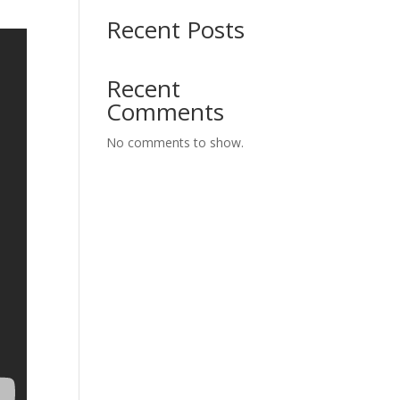
Recent Posts
Recent
Comments
No comments to show.