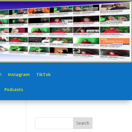
!
Instagram
TikTok
Podcasts
Search