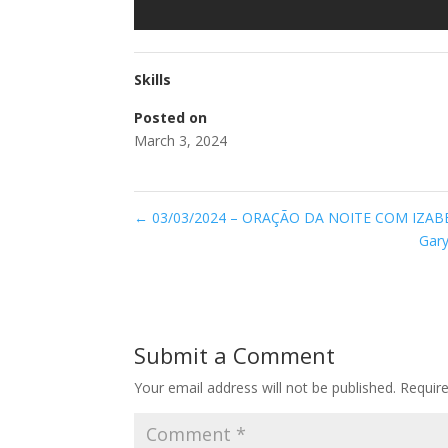
Skills
Posted on
March 3, 2024
←
03/03/2024 – ORAÇÃO DA NOITE COM IZAB
Gary
Submit a Comment
Your email address will not be published.
Requir