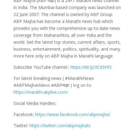
ABP Majha (ABP माझा) is a 24×7 Marathi news channel
in India. The Mumbai-based company was launched on
22 June 2007. The channel is owned by ABP Group.
ABP Majha has become a Marathi news hub which
provides you with the comprehensive up-to-date news
coverage from Maharashtra, all over India and the
world. Get the latest top stories, current affairs, sports,
business, entertainment, politics, spirituality, and many
more here only on ABP Majha in Marathi language.
Subscribe YouTube channel :
https://bit.ly/3Cd3Hf3
For latest breaking news ( #MarathiNews
#ABPMajhaVideos #ABPमाझा ) log on to:
https://marathi.abplive.com/
Social Media Handles:
Facebook:
https://www.facebook.com/abpmajha/
Twitter:
https://twitter.com/abpmajhatv