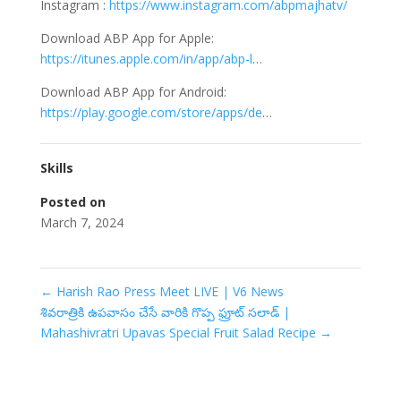
Instagram :
https://www.instagram.com/abpmajhatv/
Download ABP App for Apple:
https://itunes.apple.com/in/app/abp-l
…
Download ABP App for Android:
https://play.google.com/store/apps/de
…
Skills
Posted on
March 7, 2024
←
Harish Rao Press Meet LIVE | V6 News
శివరాత్రికి ఉపవాసం చేసే వారికి గొప్ప ఫ్రూట్ సలాడ్ |
Mahashivratri Upavas Special Fruit Salad Recipe
→