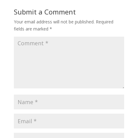
Submit a Comment
Your email address will not be published.
Required
fields are marked
*