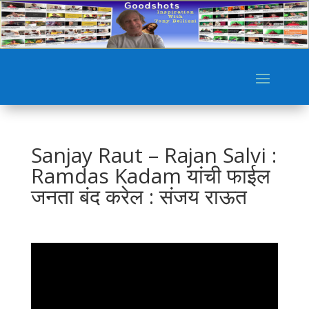
Sanjay Raut – Rajan Salvi :
Ramdas Kadam यांची फाईल
जनता बंद करेल : संजय राऊत