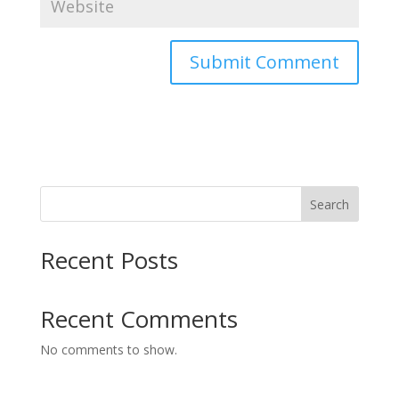
Search
Recent Posts
Recent Comments
No comments to show.