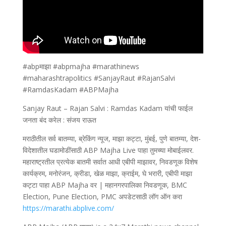
#abpमाझा #abpmajha #marathinews
#maharashtrapolitics #SanjayRaut #RajanSalvi
#RamdasKadam #ABPMajha
Sanjay Raut – Rajan Salvi : Ramdas Kadam यांची फाईल
जनता बंद करेल : संजय राऊत
मराठीतील सर्व बातम्या, ब्रेकिंग न्यूज, माझा कट्टा, मुंबई, पुणे बातम्या, देश-
विदेशातील घडामोडींसाठी ABP Majha Live पाहा तुमच्या मोबाईलवर.
महाराष्ट्रतील प्रत्येक बातमी सर्वात आधी एबीपी माझावर, निवडणूक विशेष
कार्यक्रम, मनोरंजन, क्रीडा, खेळ माझा, क्राईम, घे भरारी, एबीपी माझा
कट्टा पाहा ABP Majha वर | महानगरपालिका निवडणूक, BMC
Election, Pune Election, PMC अपडेटसाठी लॉग ऑन करा
https://marathi.abplive.com/