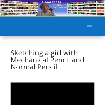
Sketching a girl with
Mechanical Pencil and
Normal Pencil