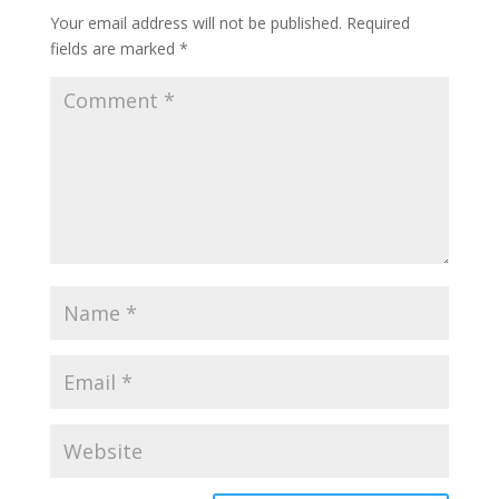
Your email address will not be published.
Required
fields are marked
*