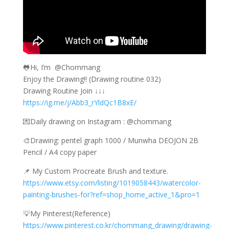
🐸Hi, I’m ​ @Chommang
Enjoy the Drawing!! (Drawing routine 032)
Drawing Routine Join ↓↓↓
https://ig.me/j/Abb3_rYldQc1B8xE/
💌Daily drawing on Instagram : @chommang
🎨Drawing: pentel graph 1000 / Munwha DEOJON 2B
Pencil / A4 copy paper
📌 My Custom Procreate Brush and texture.
https://www.etsy.com/listing/1019058443/watercolor-
painting-brushes-for?ref=shop_home_active_1&pro=1
💡My Pinterest(Reference)
https://www.pinterest.co.kr/chommang_drawing/drawing-