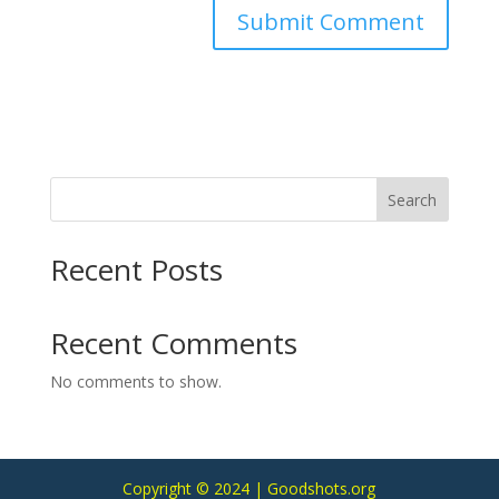
Search
Recent Posts
Recent Comments
No comments to show.
Copyright © 2024 | Goodshots.org