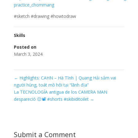
practice_chommang
#sketch #drawing #howtodraw
Skills
Posted on
March 3, 2024
←
Highlights: CAHN – Hà Tĩnh | Quang Hải sắm vai
người hùng, toát mồ hôi tại “lãnh địa”
La TECNOLOGÍA antigua de los CAMERA MAN
despareció 😐📽️ #shorts #skibiditoilet
→
Submit a Comment