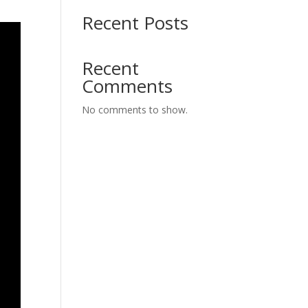
Recent Posts
Recent
Comments
No comments to show.