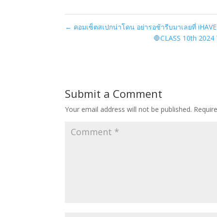
←
คอมเซ็ตสเปกน่าโดน อย่ารอช้ารีบมาเลยที่ iHAV
🛑CLASS 10th 2024 𝟳
Submit a Comment
Your email address will not be published.
Requir