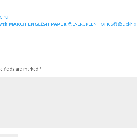
ECPU
𝘁𝗵 𝗠𝗔𝗥𝗖𝗛 𝗘𝗡𝗚𝗟𝗜𝗦𝗛 𝗣𝗔𝗣𝗘𝗥 😍EVERGREEN TOPICS😍😱Dekhl
ed fields are marked
*