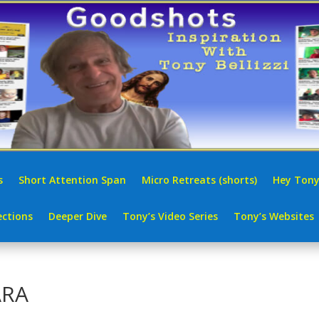
s
Short Attention Span
Micro Retreats (shorts)
Hey Tony
ctions
Deeper Dive
Tony’s Video Series
Tony’s Websites
ARA