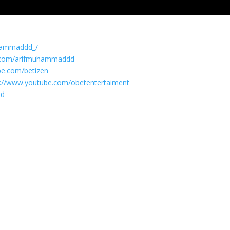
uhammaddd_/
k.com/arifmuhammaddd
be.com/betizen
s://www.youtube.com/obetentertaiment
ad