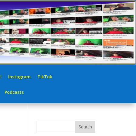
!
Instagram
TikTok
Podcasts
Search