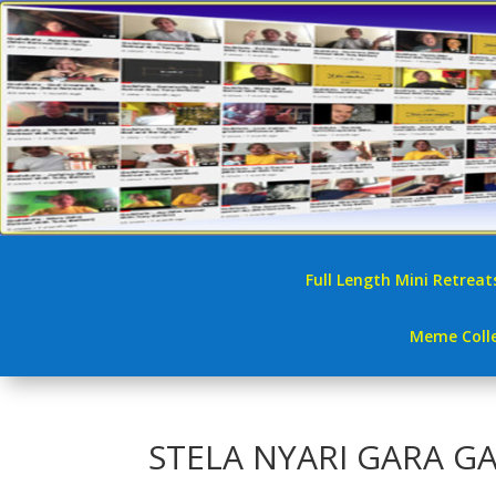
Full Length Mini Retreat
Meme Colle
STELA NYARI GARA G