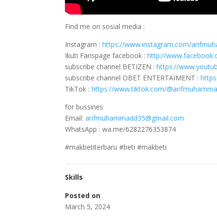
Find me on sosial media :
Instagram :
https://www.instagram.com/arifm
Ikuti Fanspage facebook :
http://www.faceboo
subscribe channel BETIZEN :
https://www.youtu
subscribe channel OBET ENTERTAIMENT :
http
TikTok :
https://www.tiktok.com/@arifmuhamm
for bussines
Email:
arifmuhammadd35@gmail.com
WhatsApp : wa.me/6282276353874
#makbetiterbaru #beti #makbeti
Skills
Posted on
March 5, 2024