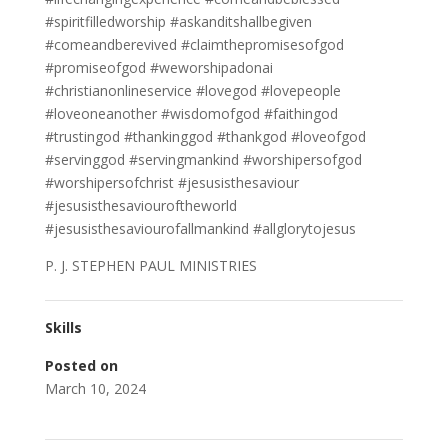
#spiritfilledworship #askanditshallbegiven
#comeandberevived #claimthepromisesofgod
#promiseofgod #weworshipadonai
#christianonlineservice #lovegod #lovepeople
#loveoneanother #wisdomofgod #faithingod
#trustingod #thankinggod #thankgod #loveofgod
#servinggod #servingmankind #worshipersofgod
#worshipersofchrist #jesusisthesaviour
#jesusisthesaviouroftheworld
#jesusisthesaviourofallmankind #allglorytojesus
P. J. STEPHEN PAUL MINISTRIES
Skills
Posted on
March 10, 2024