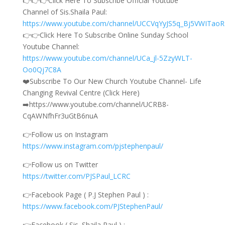
👉👉👉Click Here To Subscribe Official Youtube
Channel of Sis.Shaila Paul:
https://www.youtube.com/channel/UCCVqYyJS5q_Bj5VWITao
👉👉Click Here To Subscribe Online Sunday School
Youtube Channel:
https://www.youtube.com/channel/UCa_jl-5ZzyWLT-
Oo0Qj7C8A
❤️Subscribe To Our New Church Youtube Channel- Life
Changing Revival Centre (Click Here)
➡️https://www.youtube.com/channel/UCRB8-
CqAWNfhFr3uGtB6nuA
👉Follow us on Instagram
https://www.instagram.com/pjstephenpaul/
👉Follow us on Twitter
https://twitter.com/PJSPaul_LCRC
👉Facebook Page ( P.J Stephen Paul ) :
https://www.facebook.com/PJStephenPaul/
👉Facebook ( Sis. Shaila Paul ) :