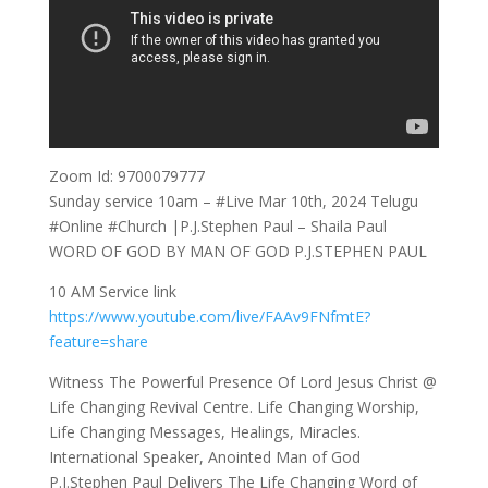
Zoom Id: 9700079777
Sunday service 10am – #Live Mar 10th, 2024 Telugu
#Online #Church |P.J.Stephen Paul – Shaila Paul
WORD OF GOD BY MAN OF GOD P.J.STEPHEN PAUL
10 AM Service link
https://www.youtube.com/live/FAAv9FNfmtE?
feature=share
Witness The Powerful Presence Of Lord Jesus Christ @
Life Changing Revival Centre. Life Changing Worship,
Life Changing Messages, Healings, Miracles.
International Speaker, Anointed Man of God
P.J.Stephen Paul Delivers The Life Changing Word of