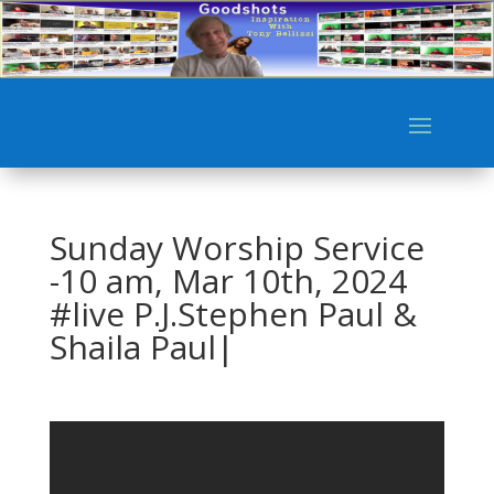
Sunday Worship Service
-10 am, Mar 10th, 2024
#live P.J.Stephen Paul &
Shaila Paul|