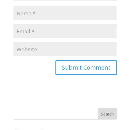
Search