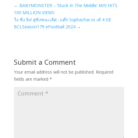
←
BABYMONSTER – ‘Stuck In The Middle’ M/V HITS
100 MILLION VIEWS
วิ่ง ชิ่ง ยิง! คู่ชิงชนะเลิศ : แต๊ก Suphachai vs เต้ 4 GE
BCLSeason179 eFootball 2024
→
Submit a Comment
Your email address will not be published.
Required
fields are marked
*