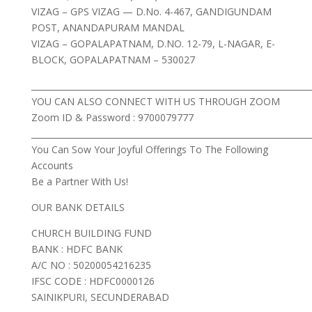
VIZAG – GPS VIZAG — D.No. 4-467, GANDIGUNDAM
POST, ANANDAPURAM MANDAL
VIZAG – GOPALAPATNAM, D.NO. 12-79, L-NAGAR, E-
BLOCK, GOPALAPATNAM – 530027
___________________________________________________________________
YOU CAN ALSO CONNECT WITH US THROUGH ZOOM
Zoom ID & Password : 9700079777
___________________________________________________________________
You Can Sow Your Joyful Offerings To The Following
Accounts
Be a Partner With Us!
OUR BANK DETAILS
CHURCH BUILDING FUND
BANK : HDFC BANK
A/C NO : 50200054216235
IFSC CODE : HDFC0000126
SAINIKPURI, SECUNDERABAD