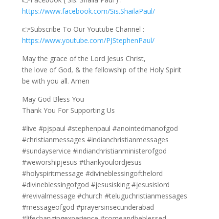
https://www.facebook.com/Sis.ShailaPaul/
👉Subscribe To Our Youtube Channel :
https://www.youtube.com/PJStephenPaul/
May the grace of the Lord Jesus Christ,
the love of God, & the fellowship of the Holy Spirit
be with you all. Amen
May God Bless You
Thank You For Supporting Us
#live #pjspaul #stephenpaul #anointedmanofgod
#christianmessages #indianchristianmessages
#sundayservice #indianchristianministerofgod
#weworshipjesus #thankyoulordjesus
#holyspiritmessage #divineblessingofthelord
#divineblessingofgod #jesusisking #jesusislord
#revivalmessage #church #teluguchristianmessages
#messageofgod #prayersinsecunderabad
#lifechangingexperience #comeandbeblessed