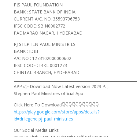
PJS PAUL FOUNDATION
BANK : STATE BANK OF INDIA
CURRENT A/C. NO. 35593796753
IFSC CODE: SBIN0002772
PADMARAO NAGAR, HYDERABAD
PJ STEPHEN PAUL MINISTRIES
BANK : IDBI
A/C NO : 1273102000000602
IFSC CODE : IBKL 0001273
CHINTAL BRANCH, HYDERABAD
___________________________________________________________________
APP 👉 Download Now Latest version 2023 P. J.
Stephen Paul Ministries official App
Click Here To Download👇👇👇👇👇👇👇👇👇👇👇
https://play.google.com/store/apps/details?
id=dr.legend.pj_paul_ministries
Our Social Media Links: