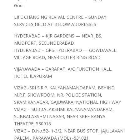
God.
LIFE CHANGING REVIVAL CENTRE – SUNDAY
SERVICES HELD AT BELOW ADDRESSES
HYDERABAD – KJR GARDENS — NEAR JBS,
MUDFORT, SECUNDERABAD
HYDERABAD – GPS HYDERABAD — GOWDAVALLI
VILLAGE ROAD, NEAR OUTER RING ROAD
VIJAYAWADA – GARAPATI A/C FUNCTION HALL,
HOTEL ILAPURAM
VIZAG -SRI S.R.P. KALYANAMANDAPAM, BEHIND
M.R.F. SHOWROOM, NR. POLICE STATION,
SRAMIKANAGAR, GAJUWAKA, NATIONAL HIGH WAY
VIZAG – SUBBALAKSHMI KALYANAMANDAPAM,
SUBBALAKSHMI NAGAR, NEAR SREE KANYA
THEATRE, 530016
VIZAG – D.No.52- 1-3/2, NEAR BUS STOP, JAJULAVANI
PALEM , PARAWADA (MDL) -531021