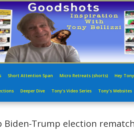
s
Short Attention Span
Micro Retreats (shorts)
Hey Tony
ctions
Deeper Dive
Tony’s Video Series
Tony’s Websites
p Biden-Trump election rematc