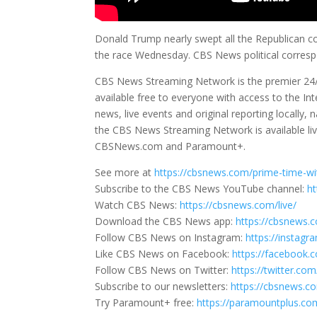
Donald Trump nearly swept all the Republican co
the race Wednesday. CBS News political correspon
CBS News Streaming Network is the premier 24
available free to everyone with access to the I
news, live events and original reporting locall
the CBS News Streaming Network is available live
CBSNews.com and Paramount+.
See more at
https://cbsnews.com/prime-time-wi
Subscribe to the CBS News YouTube channel:
h
Watch CBS News:
https://cbsnews.com/live/
Download the CBS News app:
https://cbsnews.
Follow CBS News on Instagram:
https://instag
Like CBS News on Facebook:
https://facebook
Follow CBS News on Twitter:
https://twitter.c
Subscribe to our newsletters:
https://cbsnews.c
Try Paramount+ free:
https://paramountplus.