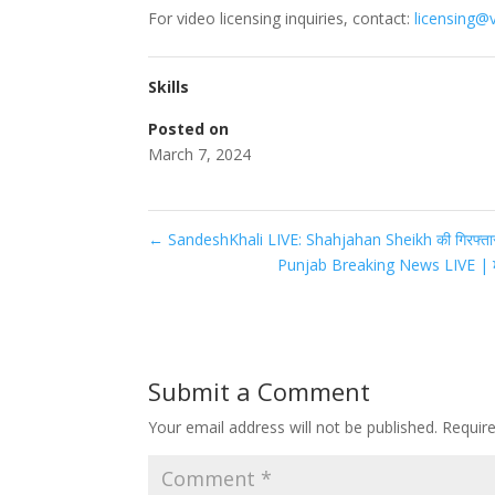
For video licensing inquiries, contact:
licensing@
Skills
Posted on
March 7, 2024
←
SandeshKhali LIVE: Shahjahan Sheikh की गिरफ्तार
Punjab Breaking News LIVE | 
Submit a Comment
Your email address will not be published.
Requir