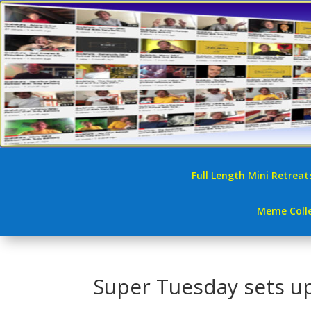
Full Length Mini Retreat
Meme Colle
Super Tuesday sets u