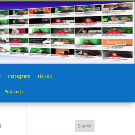
!
Instagram
TikTok
Podcasts
h
Search