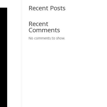
Recent Posts
Recent
Comments
No comments to show.