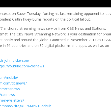
ntests on Super Tuesday, forcing his last remaining opponent to lea
dent Caitlin Huey-Burns reports on the political fallout.
/7 anchored streaming news service from CBS News and Stations,
nternet. The CBS News Streaming Network is your destination for brea
y, nationally and around the globe. Launched in November 2014 as CBSN
 in 91 countries and on 30 digital platforms and apps, as well as on
th-john-dickerson/
ttps://youtube.com/cbsnews
com/mobile/
ram.com/cbsnews/
.com/cbsnews
om/cbsnews
om/newsletters/
com/home/?ftag=PPM-05-10aeh8h