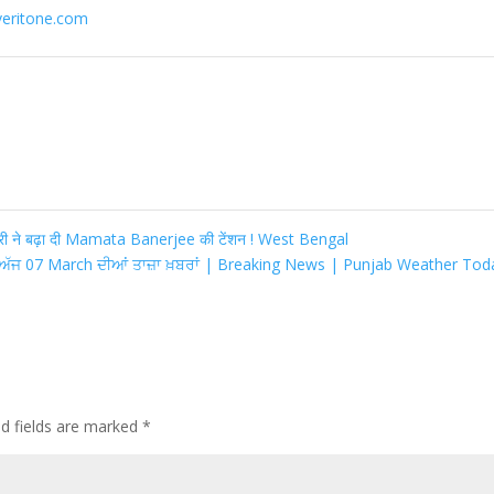
veritone.com
ी ने बढ़ा दी Mamata Banerjee की टेंशन ! West Bengal
ਅੱਜ 07 March ਦੀਆਂ ਤਾਜ਼ਾ ਖ਼ਬਰਾਂ | Breaking News | Punjab Weather To
ed fields are marked
*