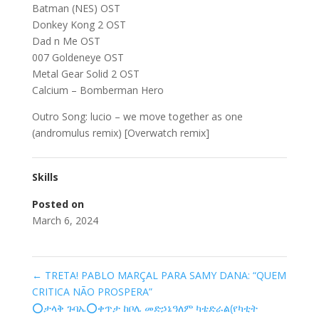
Batman (NES) OST
Donkey Kong 2 OST
Dad n Me OST
007 Goldeneye OST
Metal Gear Solid 2 OST
Calcium – Bomberman Hero
Outro Song: lucio – we move together as one
(andromulus remix) [Overwatch remix]
Skills
Posted on
March 6, 2024
←
TRETA! PABLO MARÇAL PARA SAMY DANA: “QUEM
CRITICA NÃO PROSPERA”
⭕️ታላቅ ጉባኤ⭕️ቀጥታ ከቦሌ መድኃኔዓለም ካቴድራል(የካቲት