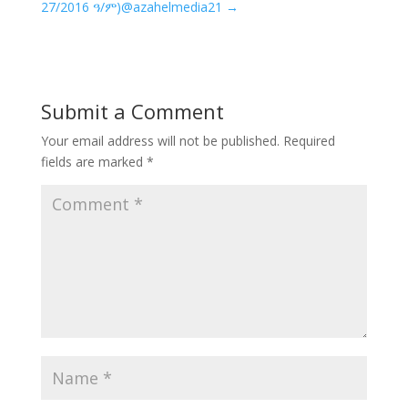
27/2016 ዓ/ም)@azahelmedia21
→
Submit a Comment
Your email address will not be published.
Required
fields are marked
*