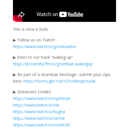
This is How it Ends.
▶ Follow us on Twitch:
https://www.twitch.tv/grumbaelive
▶ listen to our track “waking up”:
https://proximity.ffm.to/grumbae-wakingup
▶ Be part of a Grumbae Montage.. submit your clips
here:
https://forms.gle/1zwYSPcK8hqdcXa4A
▶ Streamers Credits:
https://www.twitch.tv/sypherpk
https://www.twitch.tv/clix
https://www.twitch.tv/bugha
https://www.twitch.tv/zemie
https://www.twitch.tv/nickeh30