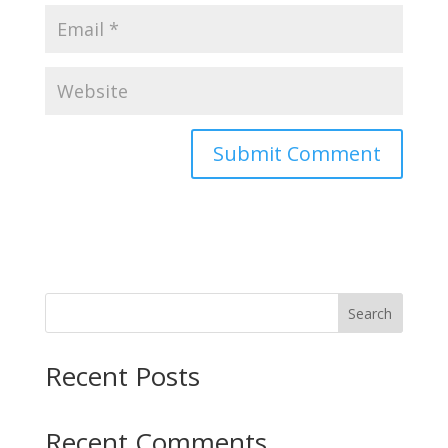
Search
Recent Posts
Recent Comments