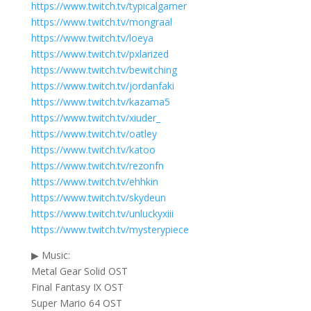
https://www.twitch.tv/typicalgamer
https://www.twitch.tv/mongraal
https://www.twitch.tv/loeya
https://www.twitch.tv/pxlarized
https://www.twitch.tv/bewitching
https://www.twitch.tv/jordanfaki
https://www.twitch.tv/kazama5
https://www.twitch.tv/xiuder_
https://www.twitch.tv/oatley
https://www.twitch.tv/katoo
https://www.twitch.tv/rezonfn
https://www.twitch.tv/ehhkin
https://www.twitch.tv/skydeun
https://www.twitch.tv/unluckyxiii
https://www.twitch.tv/mysterypiece
▶ Music:
Metal Gear Solid OST
Final Fantasy IX OST
Super Mario 64 OST