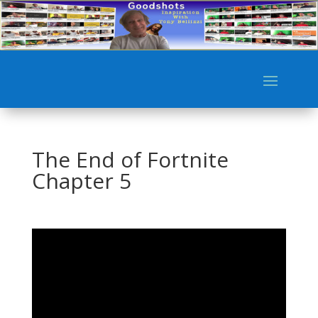
The End of Fortnite
Chapter 5