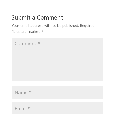
Submit a Comment
Your email address will not be published.
Required
fields are marked
*