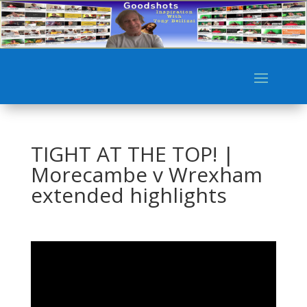
TIGHT AT THE TOP! |
Morecambe v Wrexham
extended highlights