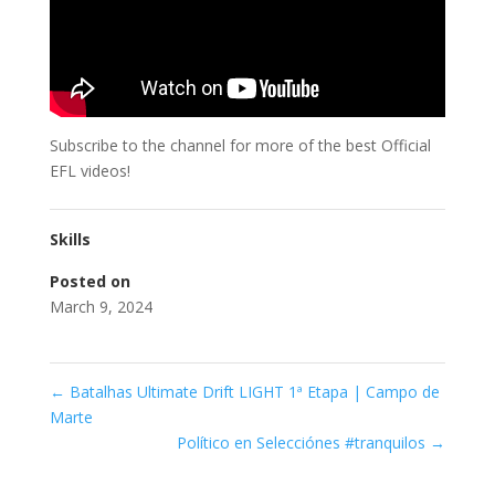
Subscribe to the channel for more of the best Official
EFL videos!
Skills
Posted on
March 9, 2024
←
Batalhas Ultimate Drift LIGHT 1ª Etapa | Campo de
Marte
Político en Selecciónes #tranquilos
→