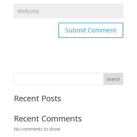
Search
Recent Posts
Recent Comments
No comments to show.