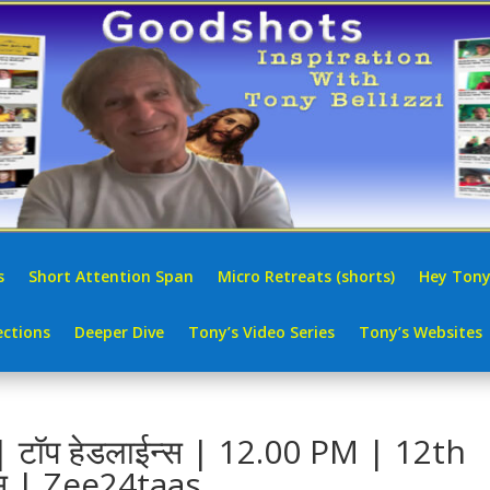
s
Short Attention Span
Micro Retreats (shorts)
Hey Tony
ctions
Deeper Dive
Tony’s Video Series
Tony’s Websites
टॉप हेडलाईन्स | 12.00 PM | 12th
स | Zee24taas