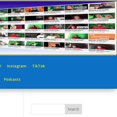
!
Instagram
TikTok
Podcasts
Search