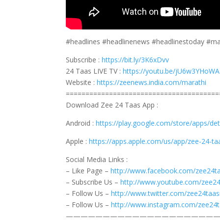
#headlines #headlinenews #headlinestoday #m
Subscribe :
https://bit.ly/3K6xDvv
24 Taas LIVE TV :
https://youtu.be/jU6w3YHoWA
Website :
https://zeenews.india.com/marathi
=======================================
Download Zee 24 Taas App :
Android :
https://play.google.com/store/apps/d
Apple :
https://apps.apple.com/us/app/zee-24-t
Social Media Links :
– Like Page –
http://www.facebook.com/zee24t
– Subscribe Us –
http://www.youtube.com/zee2
– Follow Us –
http://www.twitter.com/zee24taa
– Follow Us –
http://www.instagram.com/zee24
————————————————————