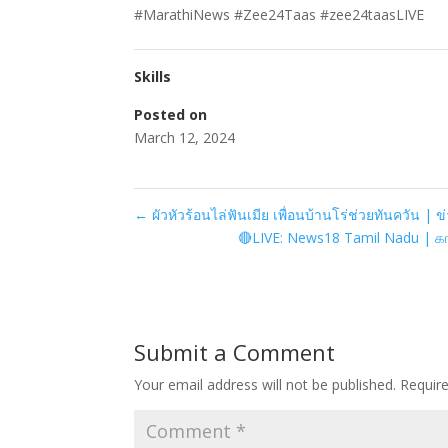
#MarathiNews #Zee24Taas #zee24taasLIVE
Skills
Posted on
March 12, 2024
←
ผัวหัวร้อนไล่ฟันเมีย เพื่อนบ้านโร่ช่วยทันควัน | ข่
🔴LIVE: News18 Tamil Nadu | க
Submit a Comment
Your email address will not be published.
Requir