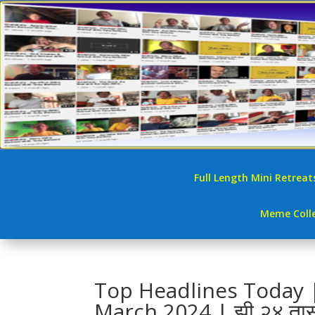
Full Length Mini Retreat
Meme Colle
Top Headlines Today | 
March 2024 | झी २४ ता