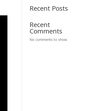
Recent Posts
Recent
Comments
No comments to show.