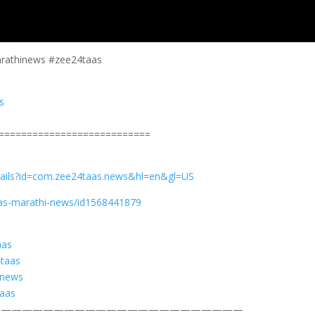
arathinews #zee24taas
s
===========================
etails?id=com.zee24taas.news&hl=en&gl=US
aas-marathi-news/id1568441879
aas
4taas
snews
taas
————————————————————————