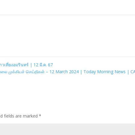
าวเที่ยงอมรินทร์ | 12 มี.ค. 67
ாலை முக்கியச் செய்திகள் – 12 March 2024 | Today Morning News | 
ed fields are marked
*