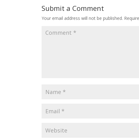
Submit a Comment
Your email address will not be published.
Requir