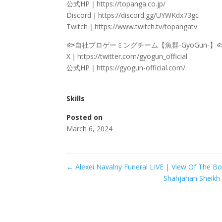
公式HP｜https://topanga.co.jp/
Discord｜https://discord.gg/UYWKdx73gc
Twitch｜https://www.twitch.tv/topangatv
🐟自社プロゲーミングチーム【魚群-GyoGun-】
X｜https://twitter.com/gyogun_official
公式HP｜https://gyogun-official.com/
Skills
Posted on
March 6, 2024
←
Alexei Navalny Funeral LIVE | View Of The Bo
Shahjahan Sheikh : অ