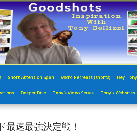
s
Short Attention Span
Micro Retreats (shorts)
Hey Tony
ctions
Deeper Dive
Tony’s Video Series
Tony’s Websites
5 エド最速最強決定戦！