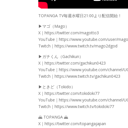
TOPANGA TV毎週水曜日21:00より配信開始！
▶マゴ（Mago）
X｜https://twitter.com/magotto3
YouTube｜https://www.youtube.com/user/mago
Twitch｜https://www.twitch.tv/mago2dgod
▶ガチくん（Gachikun）
X｜https://twitter.com/gachikun0423
YouTube｜https://www.youtube.com/channel/
Twitch｜https://www.twitch.tv/gachikun0423
▶ときど（Tokido）
X｜https://twitter.com/tokidoki77
YouTube｜https://www.youtube.com/channel/
Twitch｜https://www.twitch.tv/tokidoki77
🌄 TOPANGA 🌄
X｜https://twitter.com/topangajapan