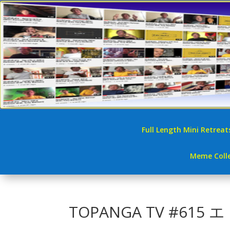
Full Length Mini Retreat
Meme Colle
TOPANGA TV #61