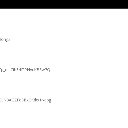
long3
UCp_dcjCih34lTPNycKBSw7Q
UCLN8AGZFd8BxGr3kx1r-dbg