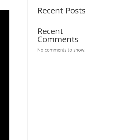
Recent Posts
Recent
Comments
No comments to show.