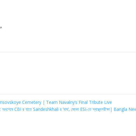

risovskoye Cemetery | Team Navalny’s Final Tribute Live
বশেষে CBI র হাতে Sandeshkhali র ‘বাঘ’, জোকা ESI-তে স্বাস্থ্যপরীক্ষা| Bangla N