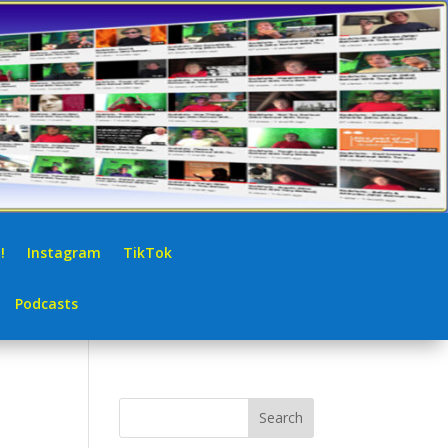
!
Instagram
TikTok
Podcasts
Search