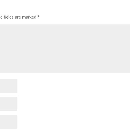
ed fields are marked
*