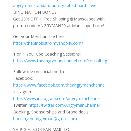
angryman-standard-autographed-hard-cover
BINO NATION BONUS:
Get 20% OFF + Free Shipping @Manscaped with
promo code ANGRYMAN20 at Manscaped.com!
Get your Merchandise here:
https://thebinobistro.myshopify.com/
1 on 1 YouTube Coaching Sessions:
https://www.theangrymanchannel.com/consulting
Follow me on social media
Facebook:
https://www.facebook.com/theangrymanchannel
Instagram:
https://www.instagram.com/angrymanchannel
Twitter:
https://twitter.com/AngrymanChannel
Booking, Sponsorships and Brand deals:
bookingtheangryman@gmail.com
SHIP GIFTS OR FAN MAIL TO: