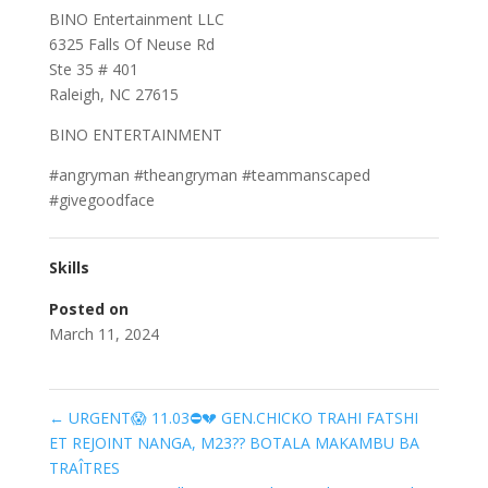
BINO Entertainment LLC
6325 Falls Of Neuse Rd
Ste 35 # 401
Raleigh, NC 27615
BINO ENTERTAINMENT
#angryman #theangryman #teammanscaped
#givegoodface
Skills
Posted on
March 11, 2024
←
URGENT😱 11.03⛔️💔 GEN.CHICKO TRAHI FATSHI
ET REJOINT NANGA, M23?? BOTALA MAKAMBU BA
TRAÎTRES