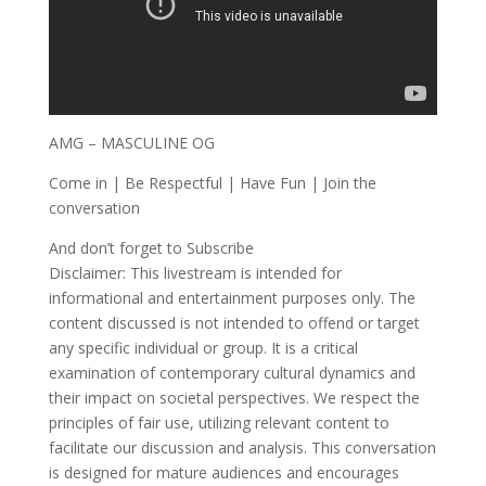
AMG – MASCULINE OG
Come in | Be Respectful | Have Fun | Join the
conversation
And don’t forget to Subscribe
Disclaimer: This livestream is intended for
informational and entertainment purposes only. The
content discussed is not intended to offend or target
any specific individual or group. It is a critical
examination of contemporary cultural dynamics and
their impact on societal perspectives. We respect the
principles of fair use, utilizing relevant content to
facilitate our discussion and analysis. This conversation
is designed for mature audiences and encourages