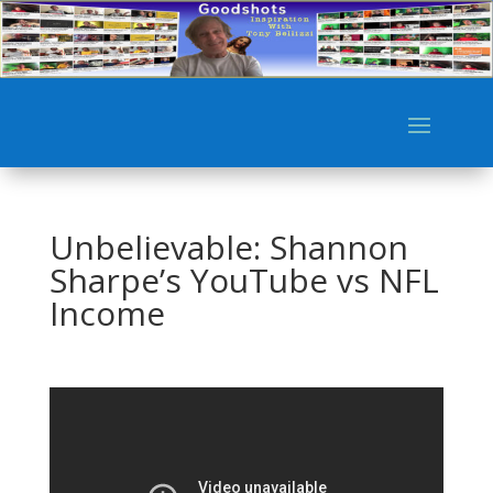
Unbelievable: Shannon
Sharpe’s YouTube vs NFL
Income