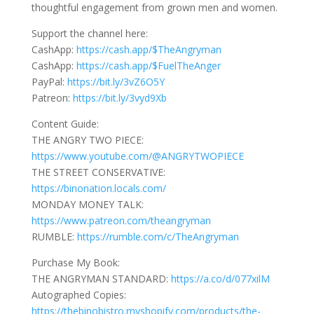
thoughtful engagement from grown men and women.
Support the channel here:
CashApp:
https://cash.app/$TheAngryman
CashApp:
https://cash.app/$FuelTheAnger
PayPal:
https://bit.ly/3vZ6O5Y
Patreon:
https://bit.ly/3vyd9Xb
Content Guide:
THE ANGRY TWO PIECE:
https://www.youtube.com/@ANGRYTWOPIECE
THE STREET CONSERVATIVE:
https://binonation.locals.com/
MONDAY MONEY TALK:
https://www.patreon.com/theangryman
RUMBLE:
https://rumble.com/c/TheAngryman
Purchase My Book:
THE ANGRYMAN STANDARD:
https://a.co/d/077xilM
Autographed Copies:
https://thebinobistro.myshopify.com/products/the-