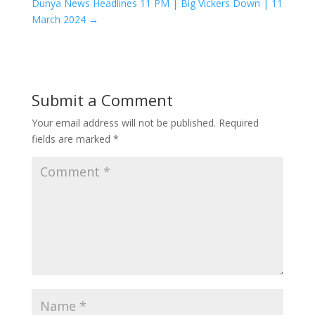
Dunya News Headlines 11 PM | Big Vickers Down | 11
March 2024
→
Submit a Comment
Your email address will not be published.
Required
fields are marked
*