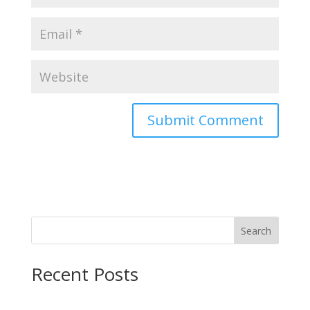
Search
Recent Posts