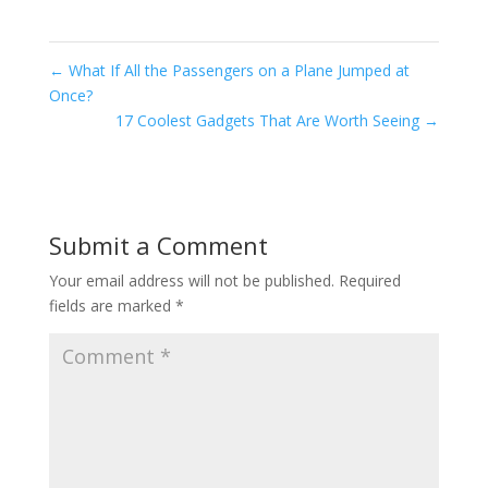
←
What If All the Passengers on a Plane Jumped at
Once?
17 Coolest Gadgets That Are Worth Seeing
→
Submit a Comment
Your email address will not be published.
Required
fields are marked
*