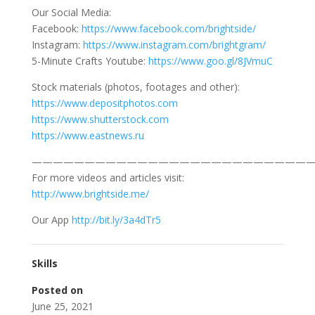
Our Social Media:
Facebook:
https://www.facebook.com/brightside/
Instagram:
https://www.instagram.com/brightgram/
5-Minute Crafts Youtube:
https://www.goo.gl/8JVmuC
Stock materials (photos, footages and other):
https://www.depositphotos.com
https://www.shutterstock.com
https://www.eastnews.ru
———————————————————————————
For more videos and articles visit:
http://www.brightside.me/
Our App
http://bit.ly/3a4dTr5
Skills
Posted on
June 25, 2021