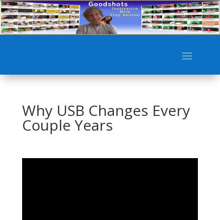
Why USB Changes Every
Couple Years