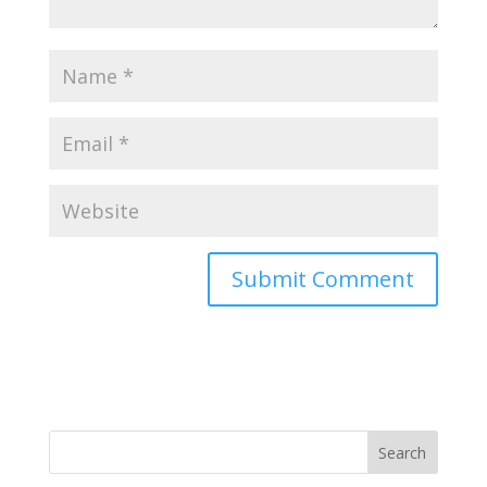
Search