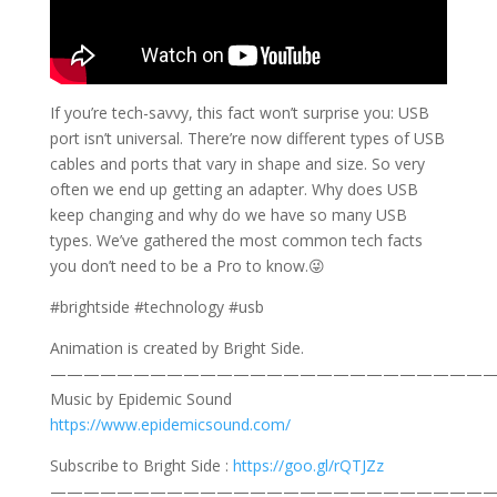
If you’re tech-savvy, this fact won’t surprise you: USB
port isn’t universal. There’re now different types of USB
cables and ports that vary in shape and size. So very
often we end up getting an adapter. Why does USB
keep changing and why do we have so many USB
types. We’ve gathered the most common tech facts
you don’t need to be a Pro to know.😜
#brightside #technology #usb
Animation is created by Bright Side.
———————————————————————————
Music by Epidemic Sound
https://www.epidemicsound.com/
Subscribe to Bright Side :
https://goo.gl/rQTJZz
———————————————————————————