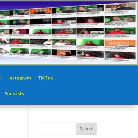
!
Instagram
TikTok
Podcasts
Search