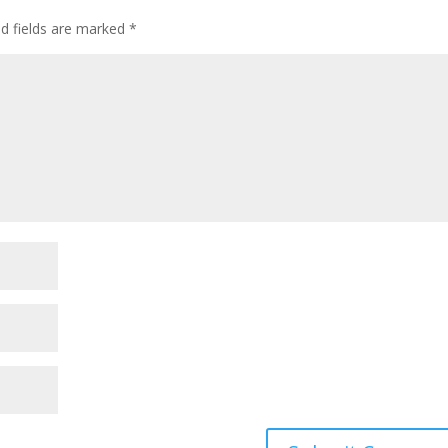
ed fields are marked
*