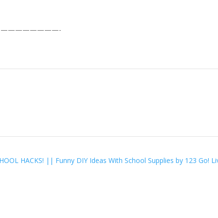
————————-
OOL HACKS! || Funny DIY Ideas With School Supplies by 123 Go! L