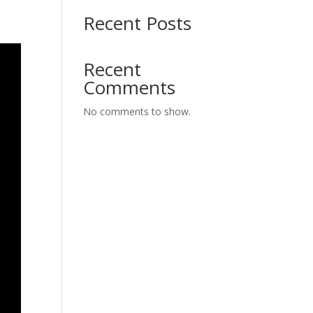
Recent Posts
Recent
Comments
No comments to show.