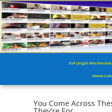
Full Length Mini Retreat
Meme Colle
You Come Across Thes
They’re For