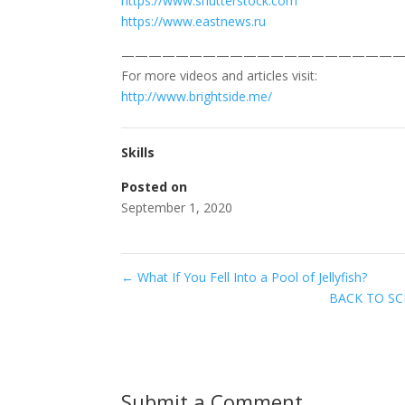
https://www.shutterstock.com
https://www.eastnews.ru
—————————————————————
For more videos and articles visit:
http://www.brightside.me/
Skills
Posted on
September 1, 2020
←
What If You Fell Into a Pool of Jellyfish?
BACK TO SCH
Submit a Comment