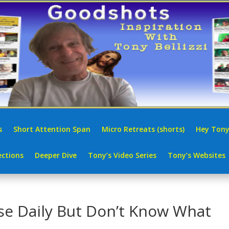
s
Short Attention Span
Micro Retreats (shorts)
Hey Tony
ctions
Deeper Dive
Tony’s Video Series
Tony’s Websites
e Daily But Don’t Know What