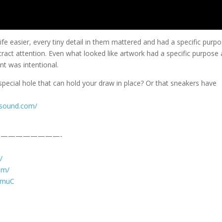
e easier, every tiny detail in them mattered and had a specific purpo
tract attention. Even what looked like artwork had a specific purpose
nt was intentional.
pecial hole that can hold your draw in place? Or that sneakers have
csound.com/
————————-
/
am/
JVmuC