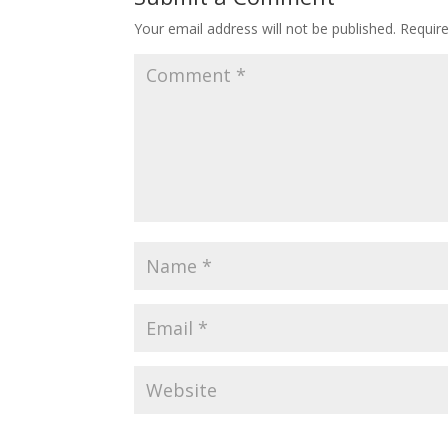
Your email address will not be published.
Requir