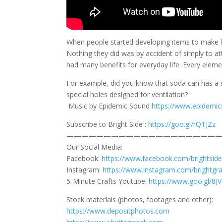
When people started developing items to make lif
Nothing they did was by accident of simply to at
had many benefits for everyday life. Every eleme
For example, did you know that soda can has a s
special holes designed for ventilation?
Music by Epidemic Sound
https://www.epidemi
Subscribe to Bright Side :
https://goo.gl/rQTJZz
—————————————————————
Our Social Media:
Facebook:
https://www.facebook.com/brightside
Instagram:
https://www.instagram.com/brightgr
5-Minute Crafts Youtube:
https://www.goo.gl/8
Stock materials (photos, footages and other):
https://www.depositphotos.com