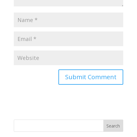
Search