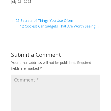
July 23, 2021
←
29 Secrets of Things You Use Often
12 Coolest Car Gadgets That Are Worth Seeing
→
Submit a Comment
Your email address will not be published.
Required
fields are marked
*