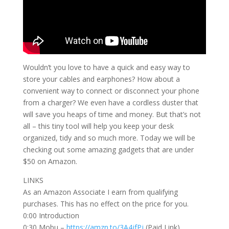
Wouldn’t you love to have a quick and easy way to
store your cables and earphones? How about a
convenient way to connect or disconnect your phone
from a charger? We even have a cordless duster that
will save you heaps of time and money. But that’s not
all – this tiny tool will help you keep your desk
organized, tidy and so much more. Today we will be
checking out some amazing gadgets that are under
$50 on Amazon.
LINKS
As an Amazon Associate I earn from qualifying
purchases. This has no effect on the price for you.
0:00 Introduction
0:30 Mobu –
https://amzn.to/3A4jfPj
(Paid Link)