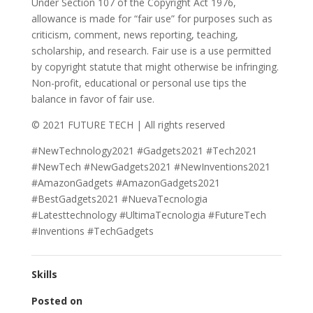
Under Section 107 of the Copyright Act 1976,
allowance is made for “fair use” for purposes such as
criticism, comment, news reporting, teaching,
scholarship, and research. Fair use is a use permitted
by copyright statute that might otherwise be infringing.
Non-profit, educational or personal use tips the
balance in favor of fair use.
© 2021 FUTURE TECH | All rights reserved
#NewTechnology2021 #Gadgets2021 #Tech2021
#NewTech #NewGadgets2021 #NewInventions2021
#AmazonGadgets #AmazonGadgets2021
#BestGadgets2021 #NuevaTecnologia
#Latesttechnology #UltimaTecnologia #FutureTech
#Inventions #TechGadgets
Skills
Posted on