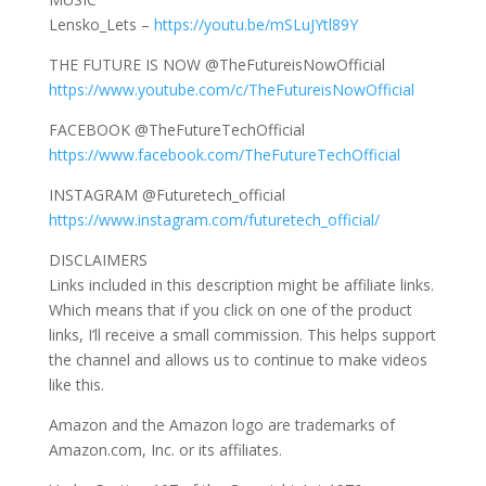
Lensko_Lets –
https://youtu.be/mSLuJYtl89Y
THE FUTURE IS NOW @TheFutureisNowOfficial
https://www.youtube.com/c/TheFutureisNowOfficial
FACEBOOK @TheFutureTechOfficial
https://www.facebook.com/TheFutureTechOfficial
INSTAGRAM @Futuretech_official
https://www.instagram.com/futuretech_official/
DISCLAIMERS
Links included in this description might be affiliate links.
Which means that if you click on one of the product
links, I’ll receive a small commission. This helps support
the channel and allows us to continue to make videos
like this.
Amazon and the Amazon logo are trademarks of
Amazon.com, Inc. or its affiliates.