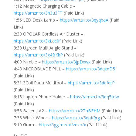
1:12 Magnetic Charging Cable –
https://amzn.to/3h3u3FT
(Paid Link)
1:56 LED Desk Lamp –
https://amzn.to/3qyqhaA
(Paid
Link)
2:38 OPOLAR Cordless Air Duster –
https://amzn.to/3kLac0f
(Paid Link)
3:30 Ugreen Multi Angle Stand –
https://amzn.to/3x4BKkP
(Paid Link)
4:09 Nimble –
https://amzn.to/3jpDxwx
(Paid Link)
4:48 MICROBLADE PILL –
https://amzn.to/3dqknD5
(Paid Link)
5:31 3Coil Puna Multitool –
https://amzn.to/3dqfqtP
(Paid Link)
6:15 Laptop Phone Holder –
https://amzn.to/3dq5row
(Paid Link)
6:53 Baseus A2 –
https://amzn.to/2ThBEHM
(Paid Link)
7:33 Whisk Wiper –
https://amzn.to/3dpK9rg
(Paid Link)
8:10 Gram –
https://igg.me/at/zezo/x
(Paid Link)
MUSIC