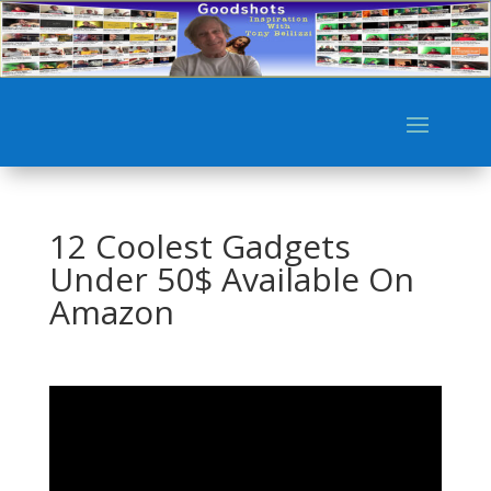
12 Coolest Gadgets
Under 50$ Available On
Amazon