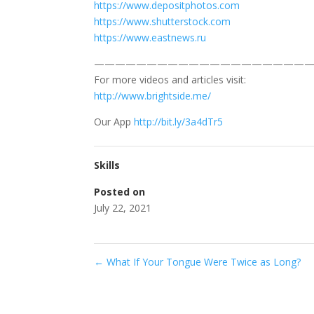
https://www.depositphotos.com
https://www.shutterstock.com
https://www.eastnews.ru
—————————————————————
For more videos and articles visit:
http://www.brightside.me/
Our App
http://bit.ly/3a4dTr5
Skills
Posted on
July 22, 2021
←
What If Your Tongue Were Twice as Long?