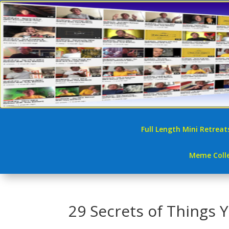
Full Length Mini Retreat
Meme Colle
29 Secrets of Things 