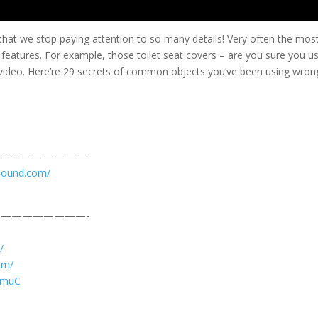
that we stop paying attention to so many details! Very often the mos
features. For example, those toilet seat covers – are you sure you u
s video. Here’re 29 secrets of common objects you’ve been using wron
————————-
sound.com/
————————-
/
am/
JVmuC