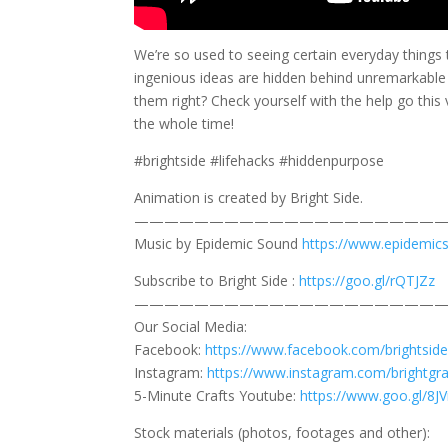
We’re so used to seeing certain everyday things 
ingenious ideas are hidden behind unremarkable 
them right? Check yourself with the help go thi
the whole time!
#brightside #lifehacks #hiddenpurpose
Animation is created by Bright Side.
—————————————————————
Music by Epidemic Sound
https://www.epidemic
Subscribe to Bright Side :
https://goo.gl/rQTJZz
—————————————————————
Our Social Media:
Facebook:
https://www.facebook.com/brightside
Instagram:
https://www.instagram.com/brightgr
5-Minute Crafts Youtube:
https://www.goo.gl/8
Stock materials (photos, footages and other):