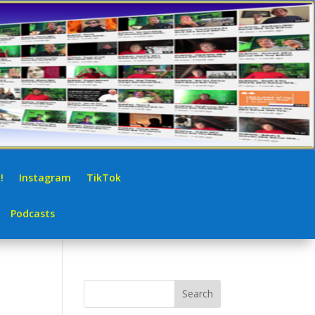
!
Instagram
TikTok
Podcasts
Search