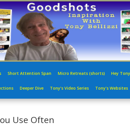
s
Short Attention Span
Micro Retreats (shorts)
Hey Tony
ctions
Deeper Dive
Tony’s Video Series
Tony’s Websites
You Use Often