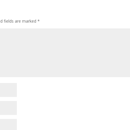
ed fields are marked
*