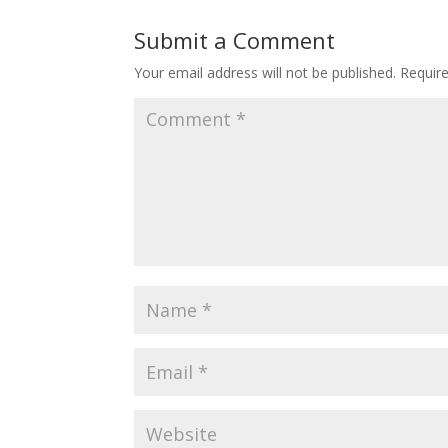
Submit a Comment
Your email address will not be published.
Requir