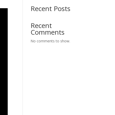
Recent Posts
Recent
Comments
No comments to show.