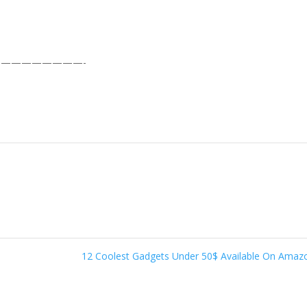
————————-
12 Coolest Gadgets Under 50$ Available On Ama